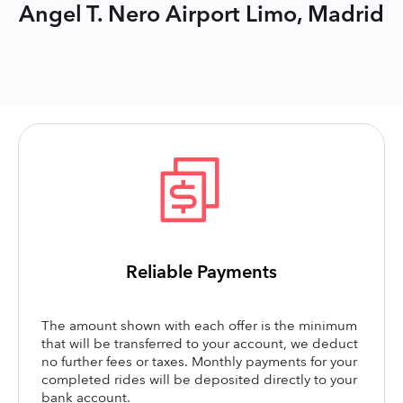
Angel T. Nero Airport Limo, Madrid
Reliable Payments
The amount shown with each offer is the minimum
that will be transferred to your account, we deduct
no further fees or taxes. Monthly payments for your
completed rides will be deposited directly to your
bank account.