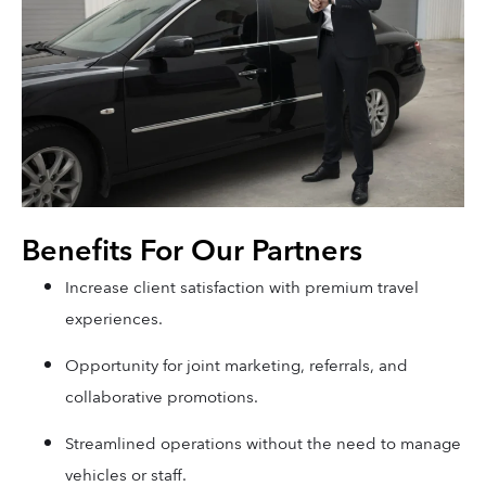
Benefits For Our Partners
Increase client satisfaction with premium travel
experiences.
Opportunity for joint marketing, referrals, and
collaborative promotions.
Streamlined operations without the need to manage
vehicles or staff.