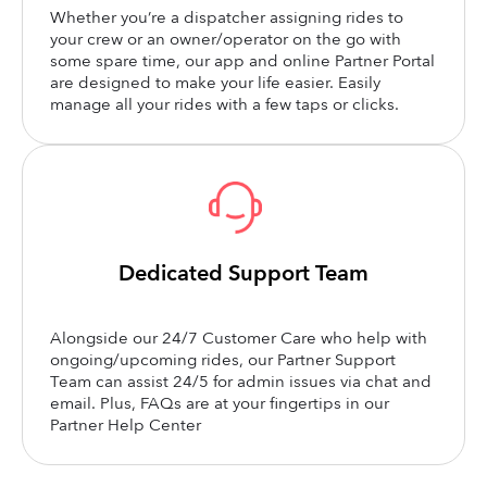
Whether you’re a dispatcher assigning rides to
your crew or an owner/operator on the go with
some spare time, our app and online Partner Portal
are designed to make your life easier. Easily
manage all your rides with a few taps or clicks.
Dedicated Support Team
Alongside our 24/7 Customer Care who help with
ongoing/upcoming rides, our Partner Support
Team can assist 24/5 for admin issues via chat and
email. Plus, FAQs are at your fingertips in our
Partner Help Center