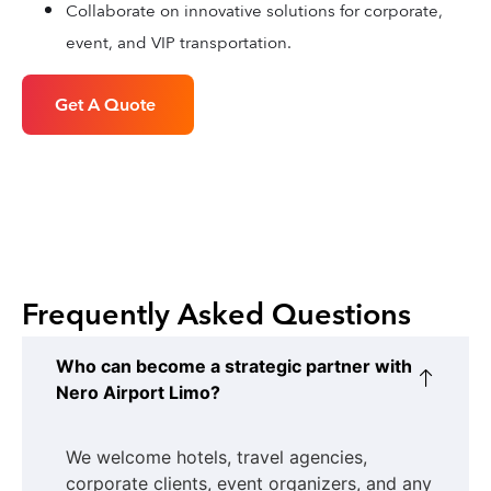
Collaborate on innovative solutions for corporate,
event, and VIP transportation.
Get A Quote
Frequently Asked Questions
Who can become a strategic partner with
Nero Airport Limo?
We welcome hotels, travel agencies,
corporate clients, event organizers, and any