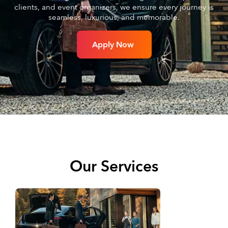
clients, and event organizers, we ensure every journey is
seamless, luxurious, and memorable.
Apply Now
Our Services