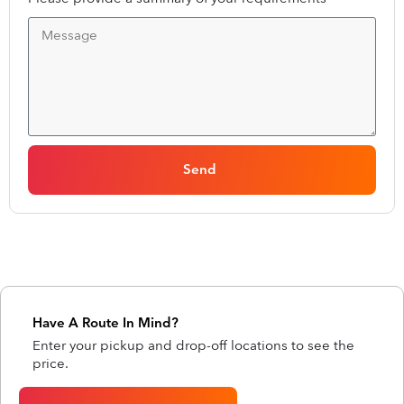
Send
Have A Route In Mind?
Enter your pickup and drop-off locations to see the
price.