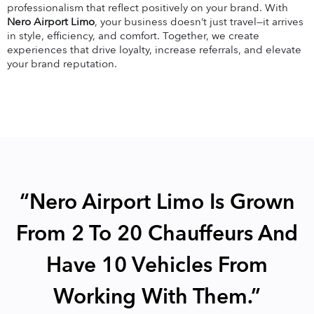
professionalism that reflect positively on your brand. With
Nero Airport Limo
, your business doesn’t just travel—it arrives
in style, efficiency, and comfort. Together, we create
experiences that drive loyalty, increase referrals, and elevate
your brand reputation.
“Nero Airport Limo Is Grown
From 2 To 20 Chauffeurs And
Have 10 Vehicles From
Working With Them.”