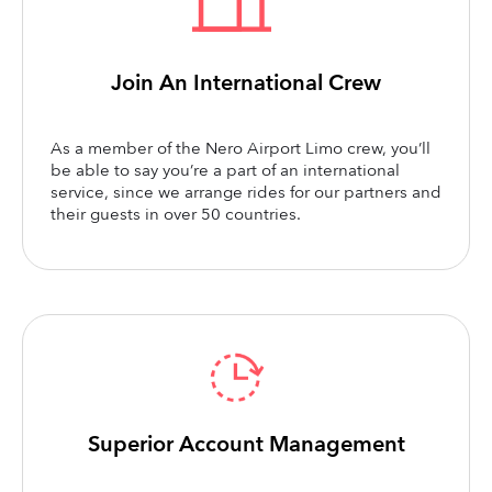
Join An International Crew
As a member of the Nero Airport Limo crew, you’ll
be able to say you’re a part of an international
service, since we arrange rides for our partners and
their guests in over 50 countries.
Superior Account Management