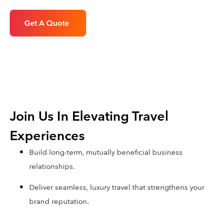
Get A Quote
Join Us In Elevating Travel
Experiences
Build long-term, mutually beneficial business
relationships.
Deliver seamless, luxury travel that strengthens your
brand reputation.