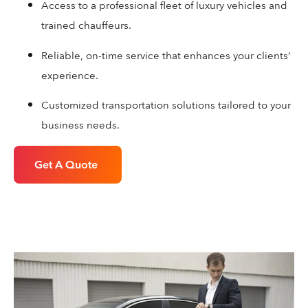
Access to a professional fleet of luxury vehicles and
trained chauffeurs.
Reliable, on-time service that enhances your clients’
experience.
Customized transportation solutions tailored to your
business needs.
Get A Quote