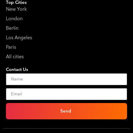
Top Cities
New York
London
Berlin
Los Angeles
Paris
All cities
Contact Us
Send