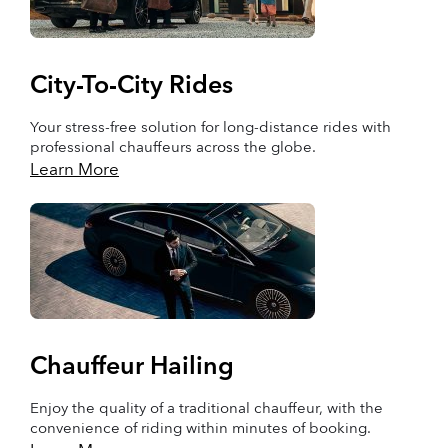
City-To-City Rides
Your stress-free solution for long-distance rides with
professional chauffeurs across the globe.
Learn More
Chauffeur Hailing
Enjoy the quality of a traditional chauffeur, with the
convenience of riding within minutes of booking.