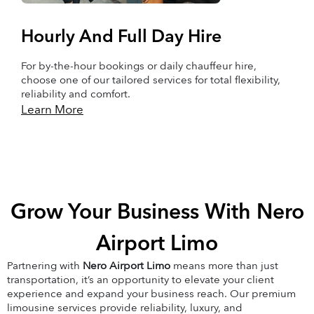
Hourly And Full Day Hire
For by-the-hour bookings or daily chauffeur hire,
choose one of our tailored services for total flexibility,
reliability and comfort.
Learn More
Grow Your Business With Nero
Airport Limo
Partnering with
Nero Airport Limo
means more than just
transportation, it’s an opportunity to elevate your client
experience and expand your business reach. Our premium
limousine services provide reliability, luxury, and