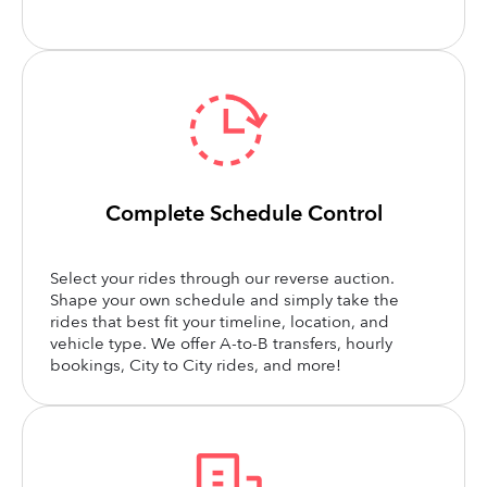
Complete Schedule Control
Select your rides through our reverse auction.
Shape your own schedule and simply take the
rides that best fit your timeline, location, and
vehicle type. We offer A-to-B transfers, hourly
bookings, City to City rides, and more!