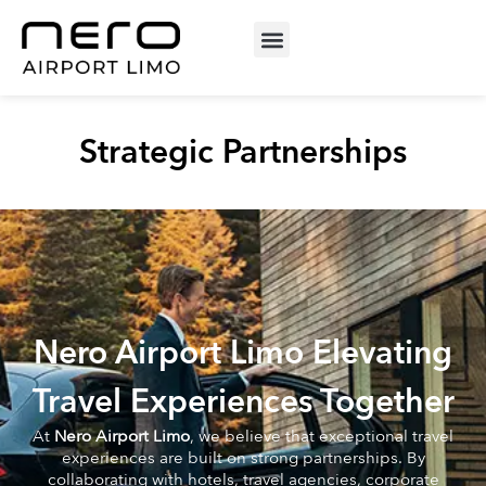
Strategic Partnerships
Nero Airport Limo Elevating
Travel Experiences Together
At
Nero Airport Limo
, we believe that exceptional travel
experiences are built on strong partnerships. By
collaborating with hotels, travel agencies, corporate