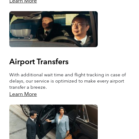
Learn More
Airport Transfers
With additional wait time and flight tracking in case of
delays, our service is optimized to make every airport
transfer a breeze.
Learn More