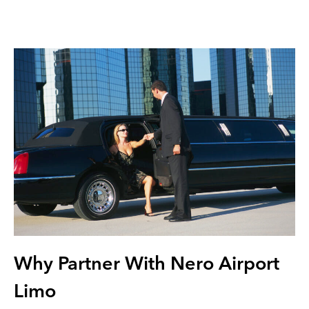
Why Partner With Nero Airport
Limo