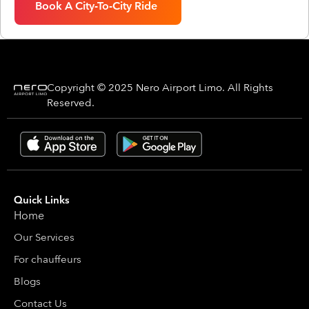
Book A City-To-City Ride
Copyright © 2025 Nero Airport Limo. All Rights
Reserved.
Quick Links
Home
Our Services
For chauffeurs
Blogs
Contact Us