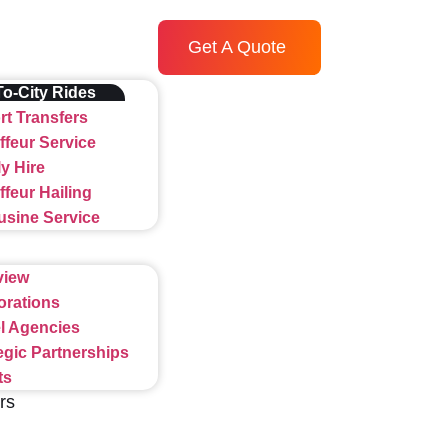
Get A Quote
To-City Rides
rt Transfers
feur Service
y Hire
feur Hailing
usine Service
view
orations
l Agencies
egic Partnerships
ts
rs