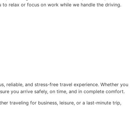
u to relax or focus on work while we handle the driving.
s, reliable, and stress-free travel experience. Whether you
ensure you arrive safely, on time, and in complete comfort.
r traveling for business, leisure, or a last-minute trip,