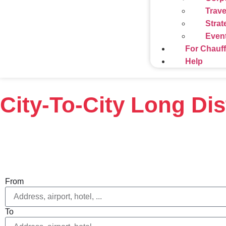
Trave
Strat
Even
For Chauf
Help
City-To-City Long Di
From
To