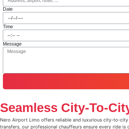
Date
Time
Message
Seamless City-To-City
Nero Airport Limo offers reliable and luxurious city-to-cit
transfers, our professional chauffeurs ensure every ride is