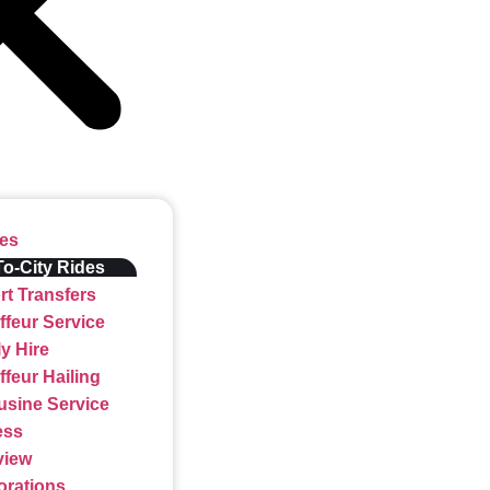
ces
To-City Rides
rt Transfers
feur Service
y Hire
feur Hailing
usine Service
ess
view
orations