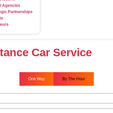
l Agencies
egic Partnerships
ts
feurs
stance Car Service
One Way
By The Hour