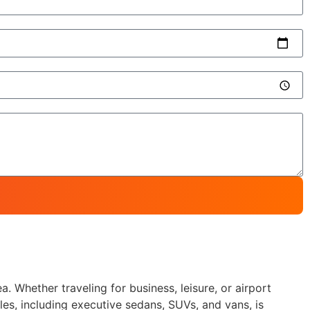
. Whether traveling for business, leisure, or airport
les, including executive sedans, SUVs, and vans, is