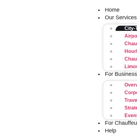
Home
Our Services
City-
Airpo
Chauf
Hourl
Chauf
Limo
For Business
Over
Corp
Trave
Strat
Even
For Chauffeu
Help