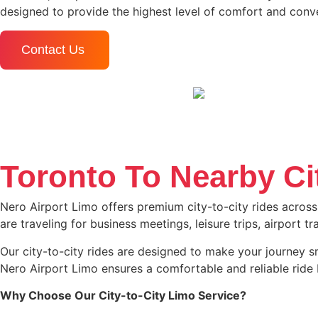
designed to provide the highest level of comfort and conve
Contact Us
Toronto To Nearby Ci
Nero Airport Limo offers premium city-to-city rides across
are traveling for business meetings, leisure trips, airport 
Our city-to-city rides are designed to make your journey smo
Nero Airport Limo ensures a comfortable and reliable ride 
Why Choose Our City-to-City Limo Service?