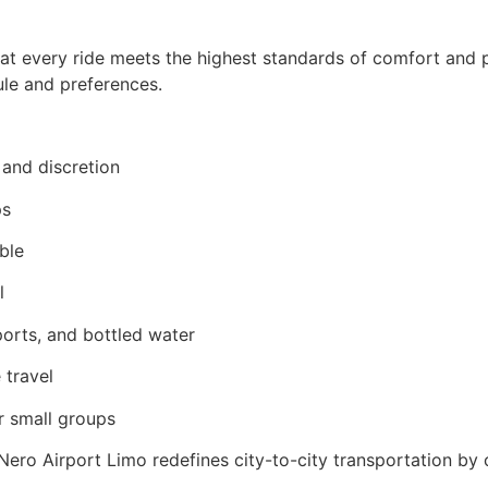
that every ride meets the highest standards of comfort and 
dule and preferences.
, and discretion
ps
ble
l
orts, and bottled water
 travel
or small groups
. Nero Airport Limo redefines city-to-city transportation 