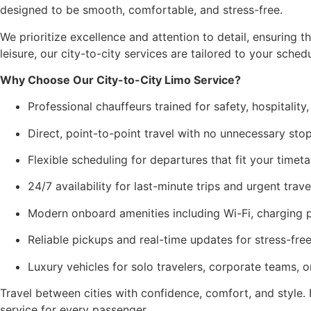
designed to be smooth, comfortable, and stress-free.
We prioritize excellence and attention to detail, ensuring 
leisure, our city-to-city services are tailored to your sche
Why Choose Our City-to-City Limo Service?
Professional chauffeurs trained for safety, hospitality
Direct, point-to-point travel with no unnecessary sto
Flexible scheduling for departures that fit your timeta
24/7 availability for last-minute trips and urgent trave
Modern onboard amenities including Wi-Fi, charging p
Reliable pickups and real-time updates for stress-free
Luxury vehicles for solo travelers, corporate teams, 
Travel between cities with confidence, comfort, and style
service for every passenger.