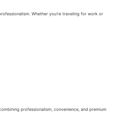
professionalism. Whether you’re traveling for work or
by combining professionalism, convenience, and premium