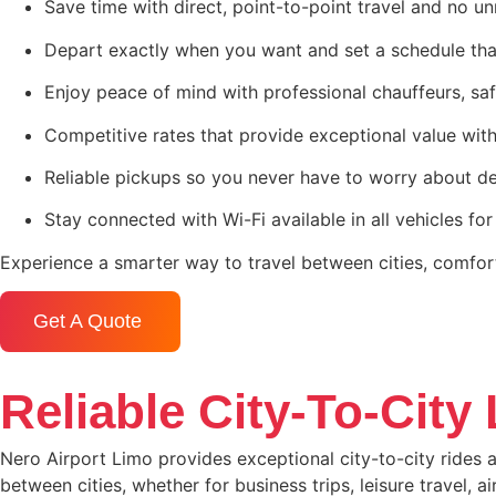
Save time with direct, point-to-point travel and no u
Depart exactly when you want and set a schedule tha
Enjoy peace of mind with professional chauffeurs, saf
Competitive rates that provide exceptional value wit
Reliable pickups so you never have to worry about de
Stay connected with Wi-Fi available in all vehicles for
Experience a smarter way to travel between cities, comfor
Get A Quote
Reliable City-To-City
Nero Airport Limo provides exceptional city-to-city rides a
between cities, whether for business trips, leisure travel, 