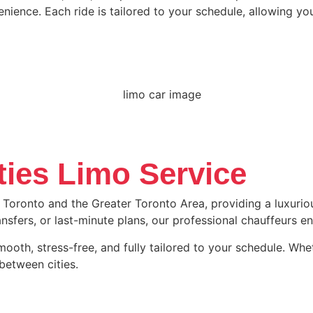
nience. Each ride is tailored to your schedule, allowing yo
ties Limo Service
 Toronto and the Greater Toronto Area, providing a luxuriou
transfers, or last-minute plans, our professional chauffeurs 
oth, stress-free, and fully tailored to your schedule. Whethe
between cities.