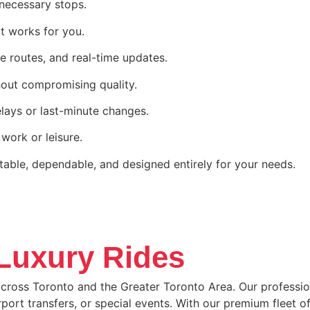
nnecessary stops.
t works for you.
e routes, and real-time updates.
hout compromising quality.
lays or last-minute changes.
 work or leisure.
table, dependable, and designed entirely for your needs.
 Luxury Rides
cross Toronto and the Greater Toronto Area. Our professiona
airport transfers, or special events. With our premium fleet 