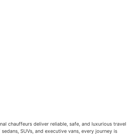
l chauffeurs deliver reliable, safe, and luxurious travel
of sedans, SUVs, and executive vans, every journey is