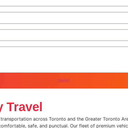
Send
 Travel
y transportation across Toronto and the Greater Toronto Area
 comfortable, safe, and punctual. Our fleet of premium vehic