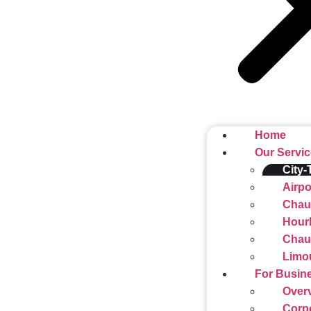
Home
Our Servi
City-
Airpo
Chauf
Hourl
Chauf
Limo
For Busin
Over
Corp