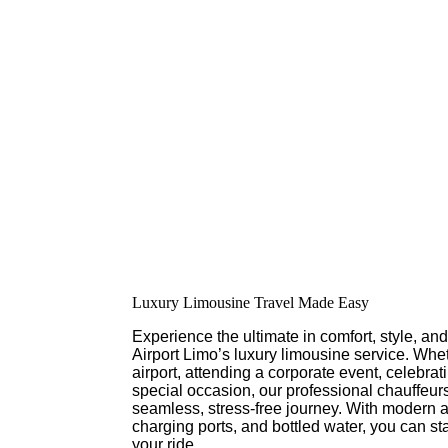
Luxury Limousine Travel Made Easy
Experience the ultimate in comfort, style, a
Airport Limo’s luxury limousine service. Whet
airport, attending a corporate event, celebra
special occasion, our professional chauffeur
seamless, stress-free journey. With modern 
charging ports, and bottled water, you can st
your ride.