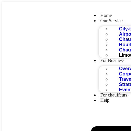
Home
Our Services
City-
Airpo
Chauf
Hourl
Chauf
Limo
For Business
Over
Corp
Trave
Strat
Even
For chauffeurs
Help