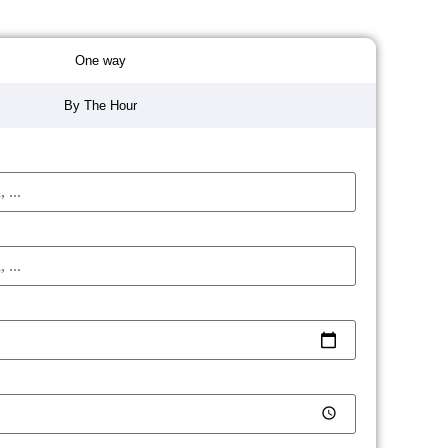
One way
By The Hour