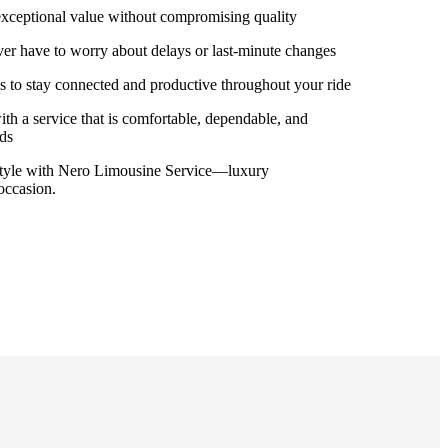
 exceptional value without compromising quality
ver have to worry about delays or last-minute changes
les to stay connected and productive throughout your ride
ith a service that is comfortable, dependable, and
eds
 style with Nero Limousine Service—luxury
occasion.