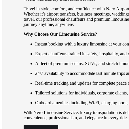
Travel in style, comfort, and confidence with Nero Airpor
Whether it’s airport transfers, business meetings, weddings,
travel, our professional chauffeurs and premium limousines
journey anytime, anywhere.
Why Choose Our Limousine Service?
Instant booking with a luxury limousine at your co
Expert chauffeurs trained in safety, hospitality, and 
A fleet of premium sedans, SUVs, and stretch limou
24/7 availability to accommodate last-minute trips a
Real-time tracking and updates for complete peace 
Tailored solutions for individuals, corporate clients
Onboard amenities including Wi-Fi, charging ports,
With Nero Limousine Service, luxury transportation is deli
convenience, professionalism, and elegance in every ride.