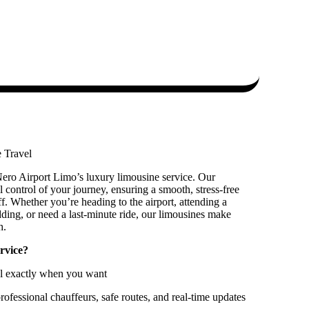
 Travel
ero Airport Limo’s luxury limousine service. Our
l control of your journey, ensuring a smooth, stress-free
f. Whether you’re heading to the airport, attending a
dding, or need a last-minute ride, our limousines make
h.
rvice?
el exactly when you want
ofessional chauffeurs, safe routes, and real-time updates