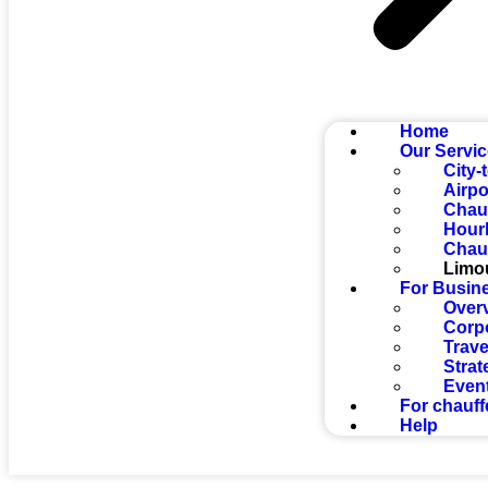
Home
Our Servi
City-
Airpo
Chauf
Hourl
Chauf
Limo
For Busin
Over
Corp
Trave
Strat
Even
For chauff
Help