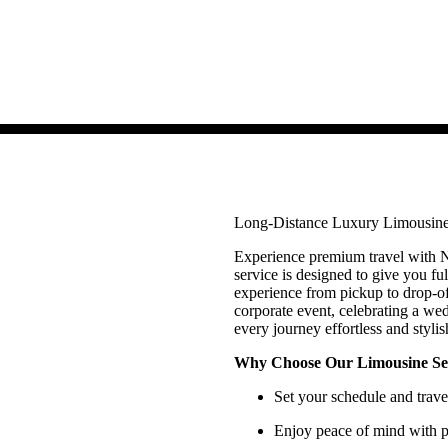
Long-Distance Luxury Limousine
Experience premium travel with N
service is designed to give you ful
experience from pickup to drop-of
corporate event, celebrating a we
every journey effortless and stylis
Why Choose Our Limousine Se
Set your schedule and trav
Enjoy peace of mind with pr