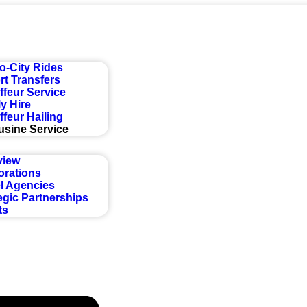
Get a Quote
to-City Rides
rt Transfers
feur Service
y Hire
feur Hailing
usine Service
view
orations
l Agencies
egic Partnerships
ts