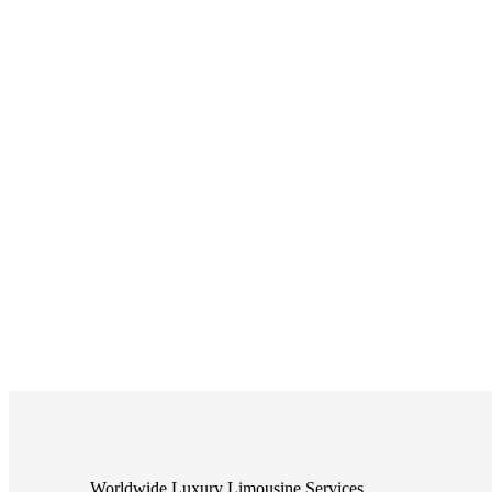
Worldwide Luxury Limousine Services