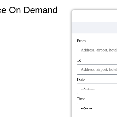
ice On Demand
From
To
Date
Time