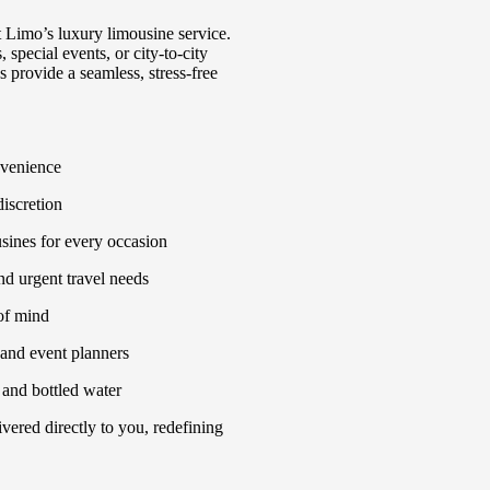
t Limo’s luxury limousine service.
 special events, or city-to-city
 provide a seamless, stress-free
nvenience
discretion
sines for every occasion
nd urgent travel needs
of mind
, and event planners
 and bottled water
vered directly to you, redefining