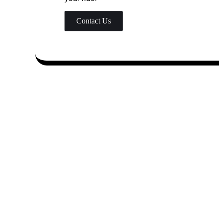
Contact Us