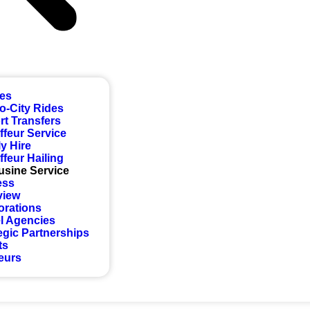
ces
to-City Rides
rt Transfers
feur Service
y Hire
feur Hailing
usine Service
ess
view
orations
l Agencies
egic Partnerships
ts
eurs