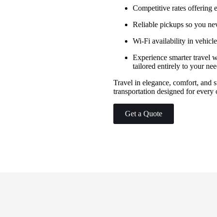
Competitive rates offering
Reliable pickups so you ne
Wi-Fi availability in vehic
Experience smarter travel w
tailored entirely to your ne
Travel in elegance, comfort, and
transportation designed for every 
Get a Quote