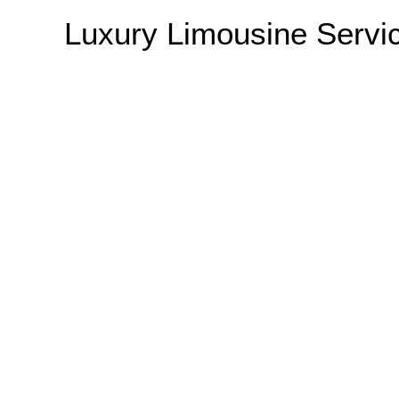
Luxury Limousine Serv