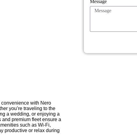
Message
nd convenience with Nero
her you’re traveling to the
ting a wedding, or enjoying a
s and premium fleet ensure a
amenities such as Wi-Fi,
ay productive or relax during